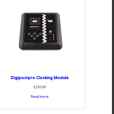
Digipostpro Clocking Module
£
150.00
Read more