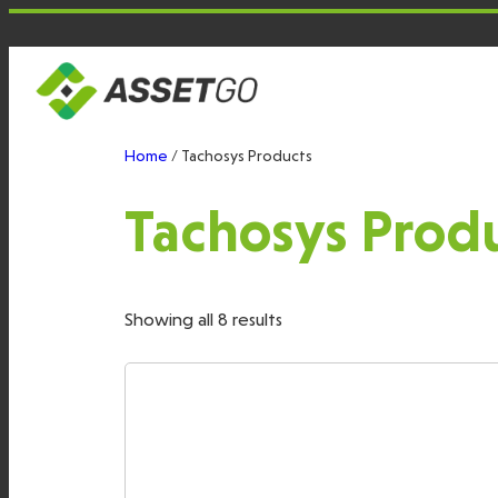
Skip
to
content
Home
/ Tachosys Products
Tachosys Prod
Showing all 8 results