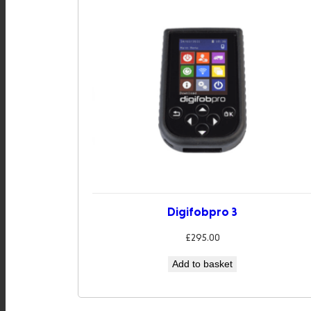
Digifobpro 3
£
295.00
Add to basket