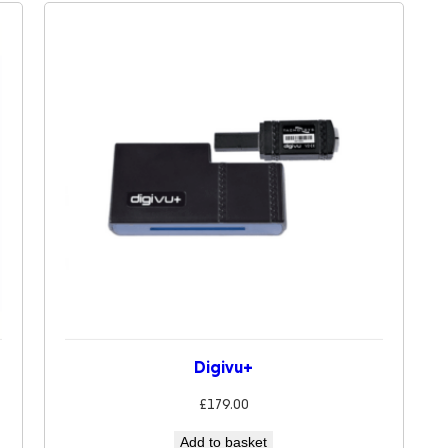
Digivu+
£
179.00
Add to basket