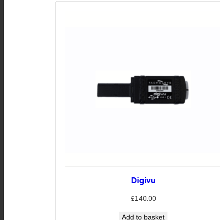
Digivu
£
140.00
Add to basket