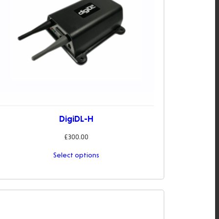
DigiDL-H
£
300.00
Select options