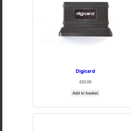
Digicard
£
50.00
Add to basket