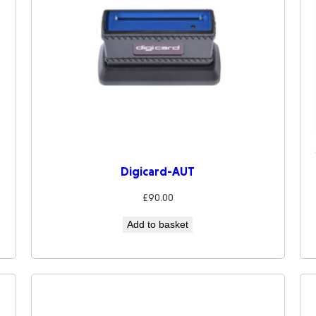
Digicard-AUT
£
90.00
Add to basket