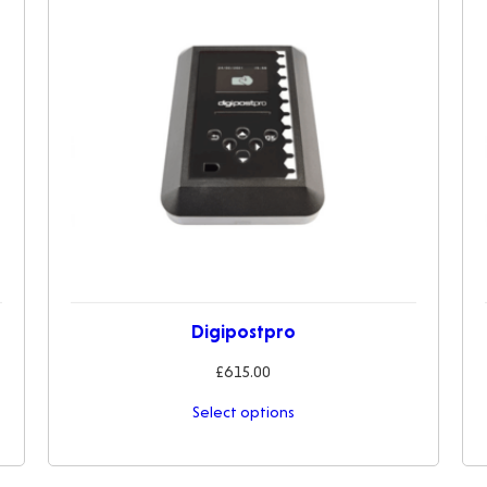
Digipostpro
£
615.00
Select options