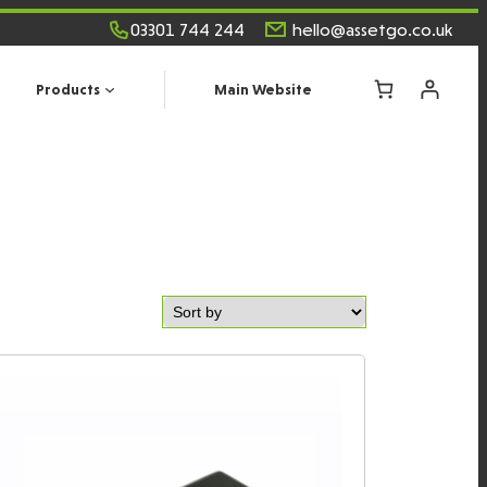
03301 744 244
hello@assetgo.co.uk
Products
Main Website