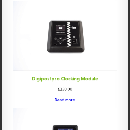
Digipostpro Clocking Module
£
150.00
Read more