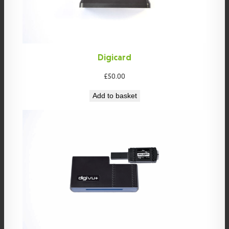
Digicard
£
50.00
Add to basket