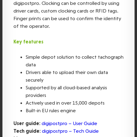
digipostpro. Clocking can be controlled by using
driver cards, custom clocking cards or RFID tags.
Finger prints can be used to confirm the identity
of the operator.
Key features
Simple depot solution to collect tachograph
data
Drivers able to upload their own data
securely
Supported by all cloud-based analysis
providers
Actively used in over 15,000 depots
Built-in EU rules engine
User guide:
digipostpro – User Guide
Tech guide:
digipostpro – Tech Guide