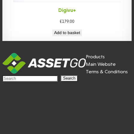
Digivu+
£
179.00
Add to basket
Products
Main Website
Terms & Conditions
S
Search
e
a
r
c
h