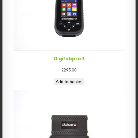
Digifobpro 3
£
295.00
Add to basket