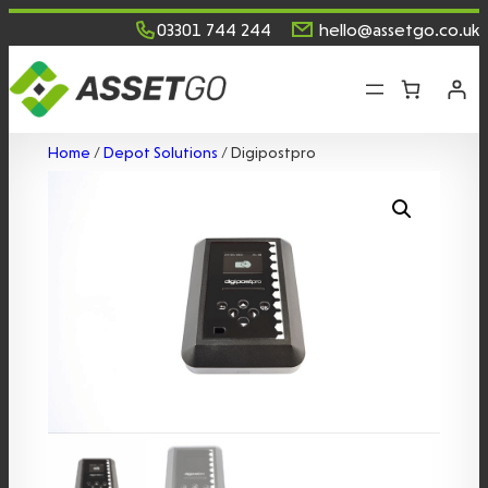
Skip
03301 744 244
hello@assetgo.co.uk
to
content
Home
/
Depot Solutions
/ Digipostpro