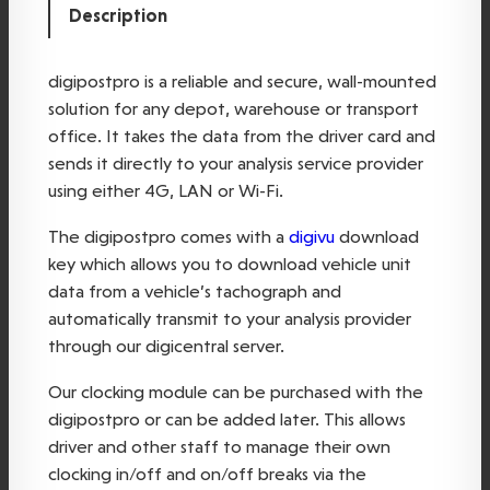
Description
o
s
t
digipostpro is a reliable and secure, wall-mounted
p
solution for any depot, warehouse or transport
r
office. It takes the data from the driver card and
o
sends it directly to your analysis service provider
q
using either 4G, LAN or Wi-Fi.
u
The digipostpro comes with a
digivu
download
a
key which allows you to download vehicle unit
n
data from a vehicle’s tachograph and
t
automatically transmit to your analysis provider
i
through our digicentral server.
t
y
Our clocking module can be purchased with the
digipostpro or can be added later. This allows
driver and other staff to manage their own
clocking in/off and on/off breaks via the