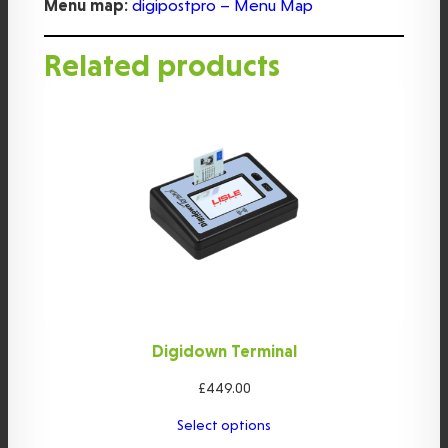
Menu map:
digipostpro – Menu Map
Related products
Digidown Terminal
£
449.00
Select options