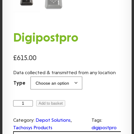
Digipostpro
£
615.00
Data collected & transmitted from any location
Type
D
Add to basket
i
g
Category:
Depot Solutions
, 
Tags:
i
Tachosys Products
digipostpro
p