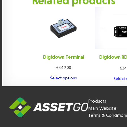
Related products
Digidown Terminal
Digidown RDL
ca
£
449.00
£
24
Select options
Select 
Products
Main Website
Terms & Condition