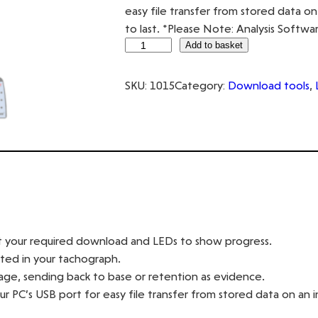
easy file transfer from stored data 
to last. *Please Note: Analysis Softwa
D
Add to basket
i
g
SKU:
1015
Category:
Download tools
, 
i
D
o
w
n
q
u
a
ct your required download and LEDs to show progress.
n
rted in your tachograph.
t
ge, sending back to base or retention as evidence.
i
r PC’s USB port for easy file transfer from stored data on an
t
y