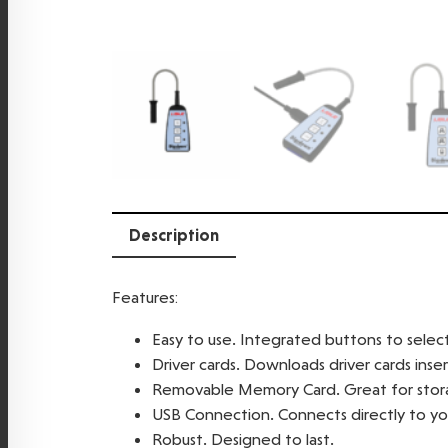
Description
Features:
Easy to use. Integrated buttons to sele
Driver cards. Downloads driver cards inse
Removable Memory Card. Great for stora
USB Connection. Connects directly to you
Robust. Designed to last.