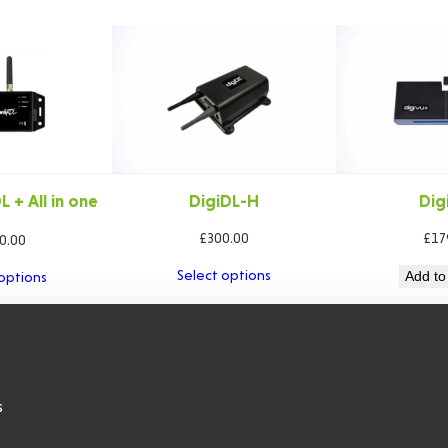
 + All in one
DigiDL-H
Dig
ble
£
300.00
£
17
0.00
Select options
Add to
options
s