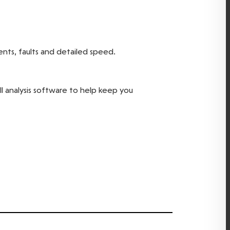
ents, faults and detailed speed.
ll analysis software to help keep you