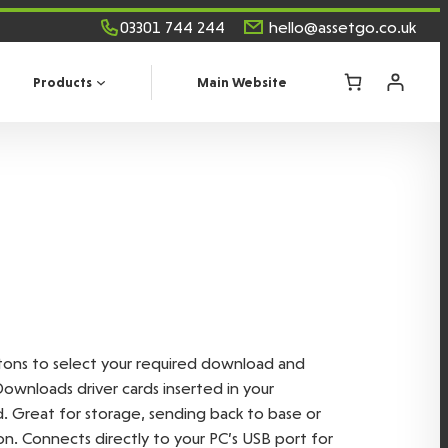
03301 744 244
hello@assetgo.co.uk
Products
Main Website
ttons to select your required download and
Downloads driver cards inserted in your
Great for storage, sending back to base or
n. Connects directly to your PC’s USB port for