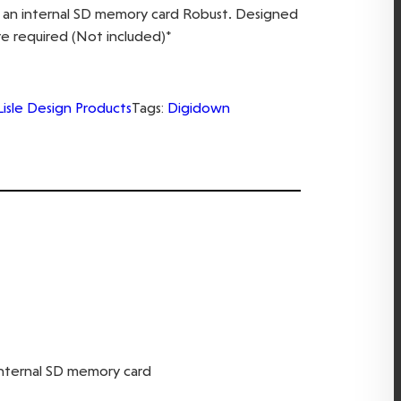
on an internal SD memory card Robust. Designed
re required (Not included)*
Lisle Design Products
Tags:
Digidown
 internal SD memory card