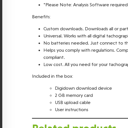
*Please Note: Analysis Software required
Benefits:
Custom downloads. Downloads all or part o
Universal. Works with all digital tachograp
No batteries needed. Just connect to t
Helps you comply with regulations. Compat
compliant.
Low cost. All you need for your tachogr
Included in the box:
Digidown download device
2 GB memory card
USB upload cable
User instructions