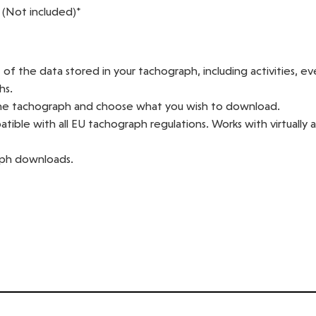
 (Not included)*
f the data stored in your tachograph, including activities, ev
hs.
he tachograph and choose what you wish to download.
ible with all EU tachograph regulations. Works with virtually a
aph downloads.