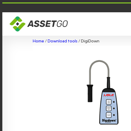
Skip
to
content
Home
/
Download tools
/ DigiDown