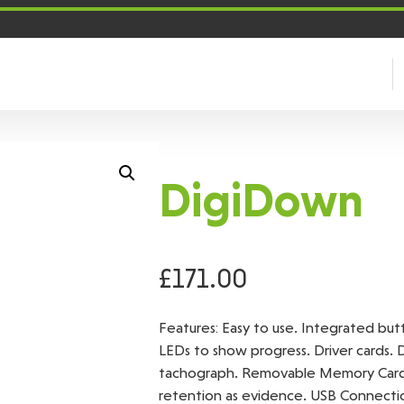
DigiDown
£
171.00
Features: Easy to use. Integrated bu
LEDs to show progress. Driver cards. 
tachograph. Removable Memory Card. 
retention as evidence. USB Connectio