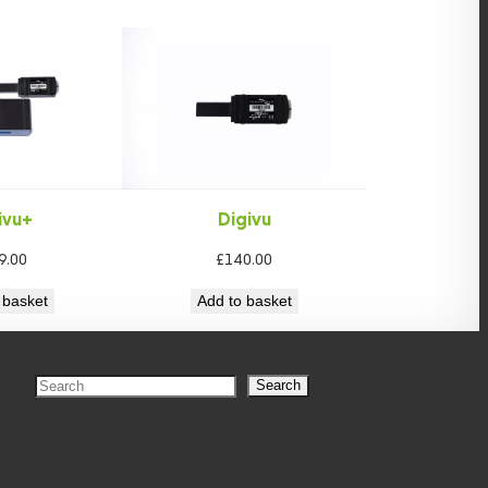
ivu+
Digivu
9.00
£
140.00
 basket
Add to basket
S
Search
e
a
r