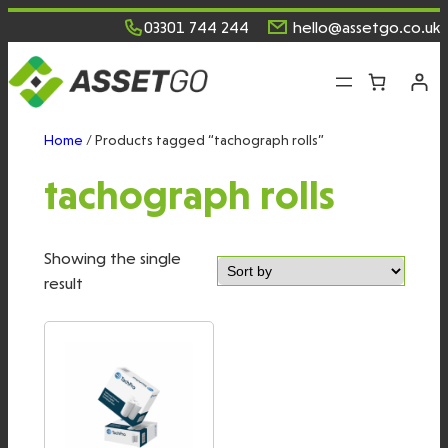
Skip
03301 744 244
hello@assetgo.co.uk
to
content
Home
/ Products tagged “tachograph rolls”
tachograph rolls
Showing the single
result