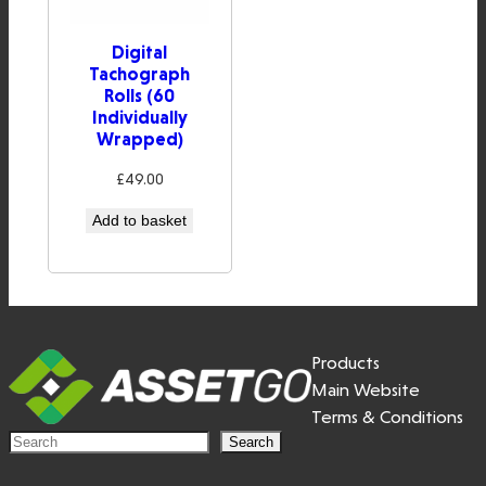
Digital
Tachograph
Rolls (60
Individually
Wrapped)
£
49.00
Add to basket
Products
Main Website
Terms & Conditions
S
Search
e