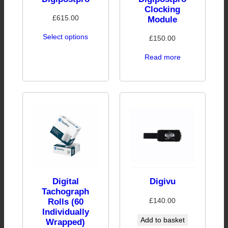
Clocking
£
615.00
Module
Select options
£
150.00
Read more
Digital
Digivu
Tachograph
£
140.00
Rolls (60
Individually
Add to basket
Wrapped)