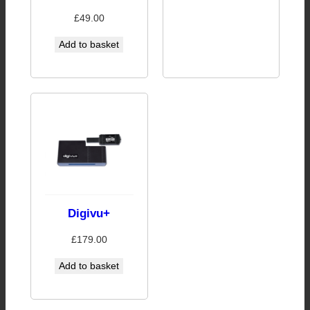
£
49.00
Add to basket
Digivu+
£
179.00
Add to basket