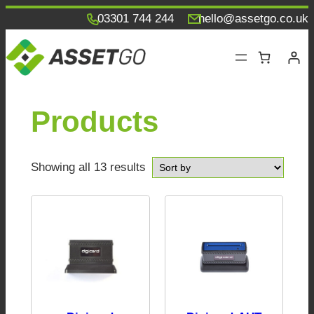
Skip
03301 744 244
hello@assetgo.co.uk
to
content
Products
Showing all 13 results