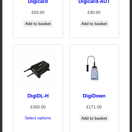
Digicard
Digicard-AUT
£
50.00
£
90.00
Add to basket
Add to basket
DigiDL-H
DigiDown
£
300.00
£
171.00
Select options
Add to basket