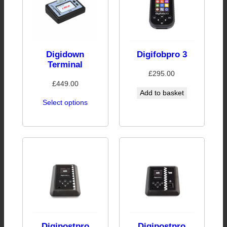
Digidown
Digifobpro 3
Terminal
£
295.00
£
449.00
Add to basket
Select options
Digipostpro
Digipostpro