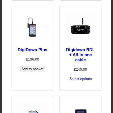
DigiDown Plus
Digidown RDL
+ All in one
£
196.00
cable
Add to basket
£
240.00
Select options